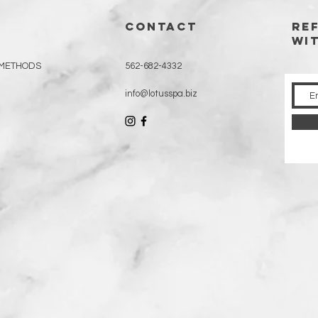
CONTACT
RE
WI
 METHODS
562-682-4332
info@lotusspa.biz