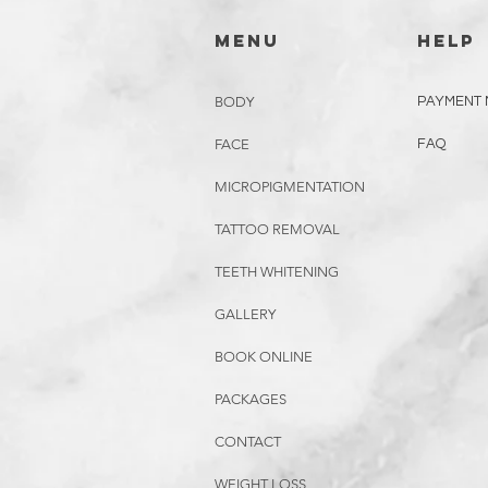
menu
HELP
BODY
PAYMENT
FACE
FAQ
MICROPIGMENTATION
TATTOO REMOVAL
TEETH WHITENING
GALLERY
BOOK ONLINE
PACKAGES
CONTACT
WEIGHT LOSS