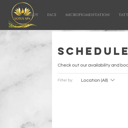
BODY
FACE
MICROPIGMENTATION
TAT
Schedule
Check out our availability and bo
Location (All)
Filter by: