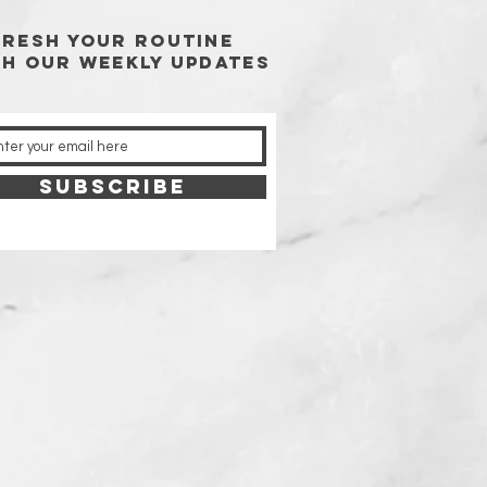
FRESH YOUR ROUTINE
TH our weekly updates
SUBSCRIBE