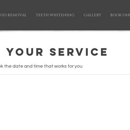
TOO REMOVAL
TEETH WHITENING
GALLERY
BOOK ON
 your service
ok the date and time that works for you