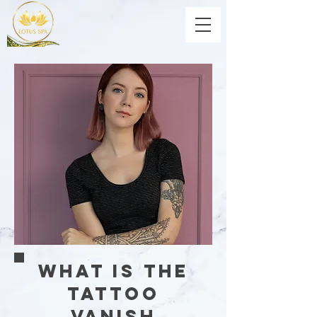
What is the
Tattoo
Vanish