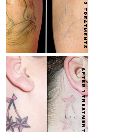
After 2 treatments
After 1 treatment