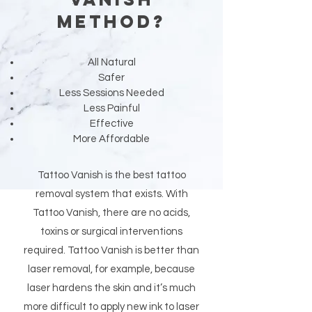
Method?
All Natural
Safer
Less Sessions Needed
Less Painful
Effective
More Affordable
Tattoo Vanish is the best tattoo
removal system that exists. With
Tattoo Vanish, there are no acids,
toxins or surgical interventions
required. Tattoo Vanish is better than
laser removal, for example, because
laser hardens the skin and it’s much
more difficult to apply new ink to laser