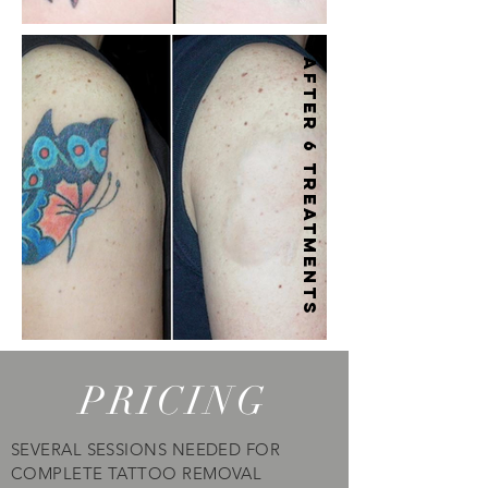
After 6 treatments
PRICING
SEVERAL SESSIONS NEEDED FOR
COMPLETE TATTOO REMOVAL