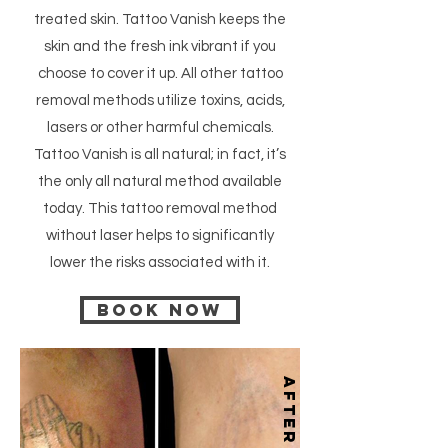
treated skin. Tattoo Vanish keeps the
skin and the fresh ink vibrant if you
choose to cover it up. All other tattoo
removal methods utilize toxins, acids,
lasers or other harmful chemicals.
Tattoo Vanish is all natural; in fact, it’s
the only all natural method available
today. This tattoo removal method
without laser helps to significantly
lower the risks associated with it.
Book now