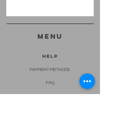
menu
HELP
PAYMENT METHODS
FAQ
CONTACT
562-682-4332
info@lotusspa.biz