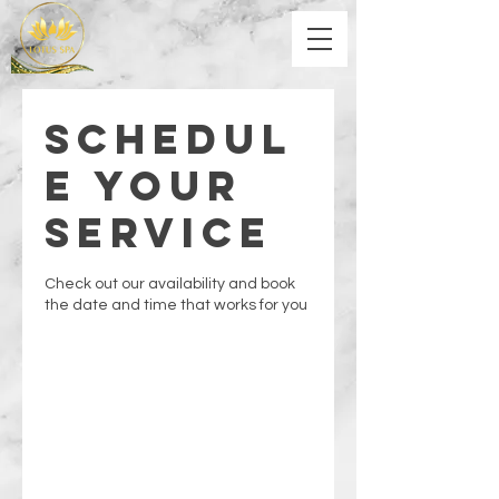
Schedul
e your
service
Check out our availability and book
the date and time that works for you