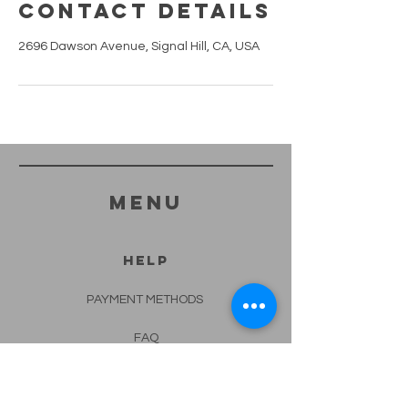
Contact Details
2696 Dawson Avenue, Signal Hill, CA, USA
menu
HELP
PAYMENT METHODS
FAQ
CONTACT