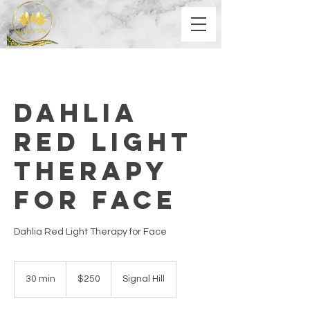
Dahlia
Red Light
Therapy
for Face
Dahlia Red Light Therapy for Face
250
US
30 min
3
$250
Signal Hill
dollars
0
m