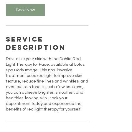
i
n
Book Now
Service
Description
Revitalize your skin with the Dahlia Red
Light Therapy for Face, available at Lotus
Spa Body Image. This non-invasive
treatment uses red light to improve skin
texture, reduce fine lines and wrinkles, and
even out skin tone. In just a few sessions,
you can achieve brighter, smoother, and
healthier-looking skin. Book your
appointment today and experience the
benefits of red light therapy for yourself.