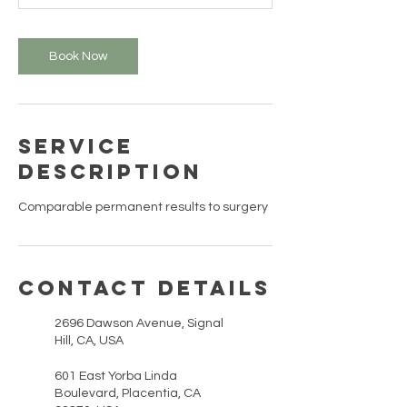
n
Book Now
Service
Description
Comparable permanent results to surgery
Contact Details
2696 Dawson Avenue, Signal
Hill, CA, USA
601 East Yorba Linda
Boulevard, Placentia, CA