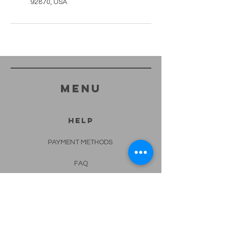
92870, USA
menu
HELP
PAYMENT METHODS
FAQ
CONTACT
562-682-4332