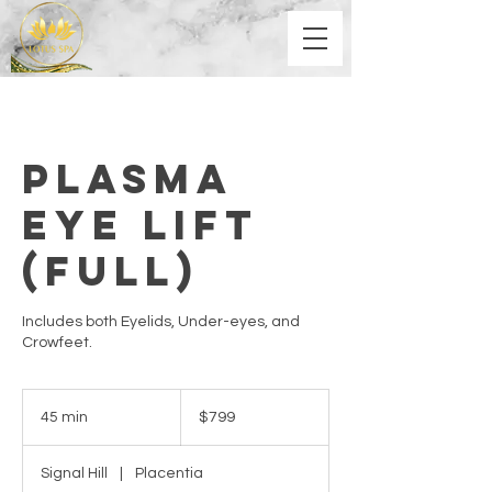
Plasma
Eye Lift
(Full)
Includes both Eyelids, Under-eyes, and
Crowfeet.
799
US
45 min
4
$799
dollars
5
m
Signal Hill
|
Placentia
i